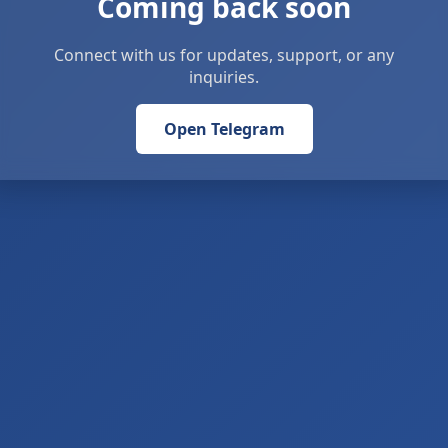
Coming back soon
Connect with us for updates, support, or any
inquiries.
Open Telegram