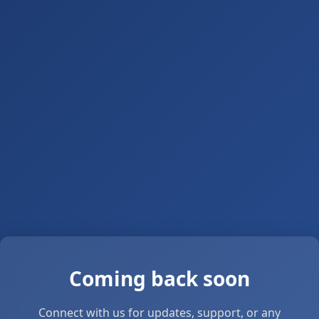
Coming back soon
Connect with us for updates, support, or any