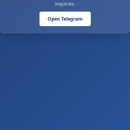
inquiries.
Open Telegram