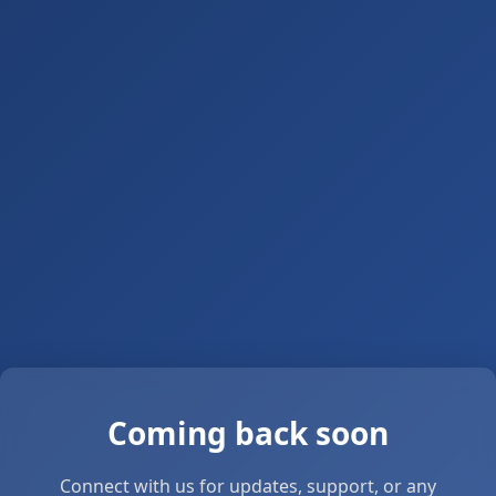
Coming back soon
Connect with us for updates, support, or any