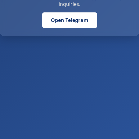
inquiries.
Open Telegram