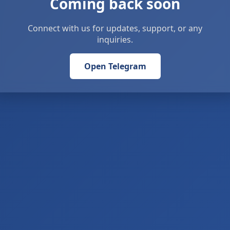
Coming back soon
Connect with us for updates, support, or any
inquiries.
Open Telegram