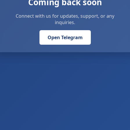
Coming back soon
Connect with us for updates, support, or any
inquiries.
Open Telegram