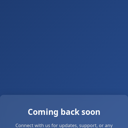
Coming back soon
Connect with us for updates, support, or any