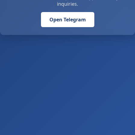
inquiries.
Open Telegram