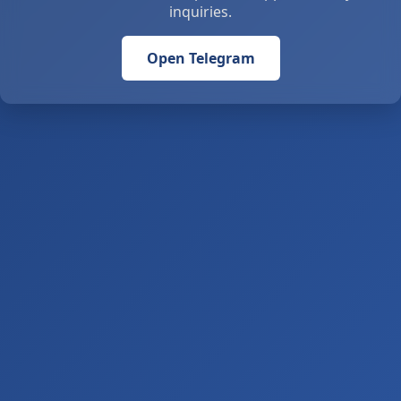
inquiries.
Open Telegram