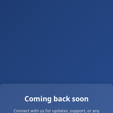
Coming back soon
Connect with us for updates, support, or any