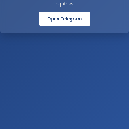
inquiries.
Open Telegram