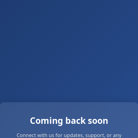
Coming back soon
Connect with us for updates, support, or any