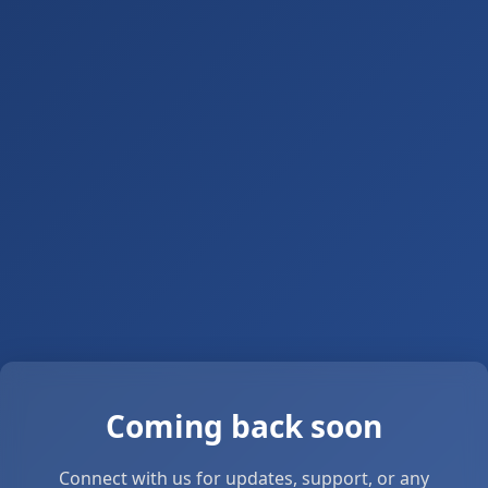
Coming back soon
Connect with us for updates, support, or any