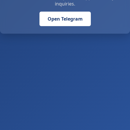
inquiries.
Open Telegram