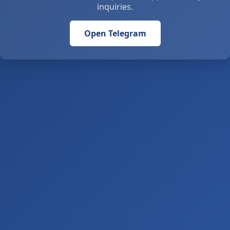
inquiries.
Open Telegram