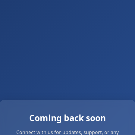
Coming back soon
Connect with us for updates, support, or any