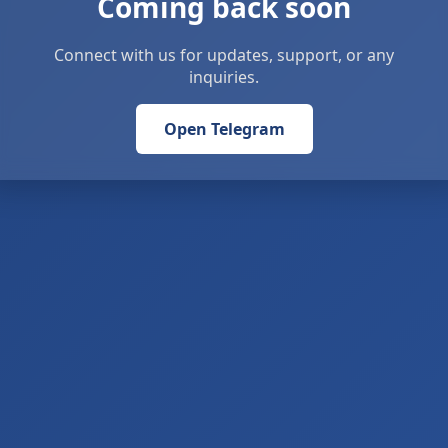
Coming back soon
Connect with us for updates, support, or any
inquiries.
Open Telegram