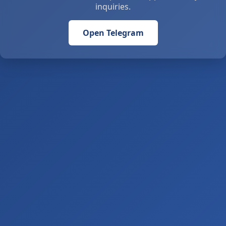
inquiries.
Open Telegram