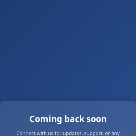
Coming back soon
Connect with us for updates, support, or any