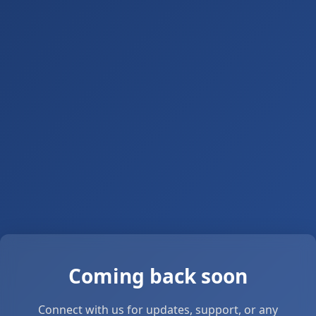
Coming back soon
Connect with us for updates, support, or any