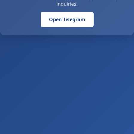
inquiries.
Open Telegram