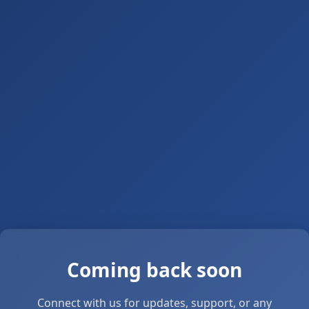
Coming back soon
Connect with us for updates, support, or any