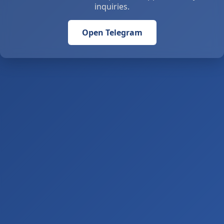
inquiries.
Open Telegram