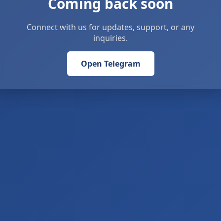
Coming back soon
Connect with us for updates, support, or any
inquiries.
Open Telegram