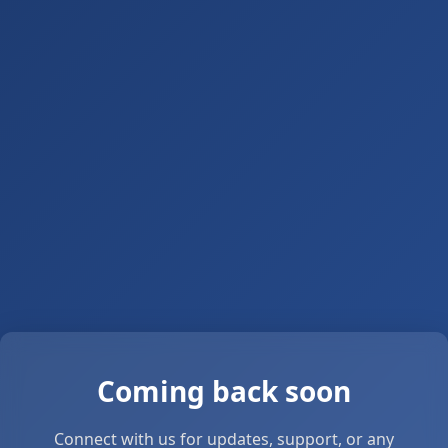
Coming back soon
Connect with us for updates, support, or any