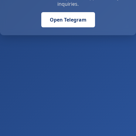
inquiries.
Open Telegram