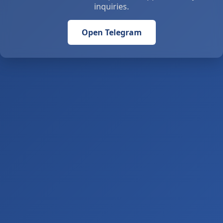
inquiries.
Open Telegram