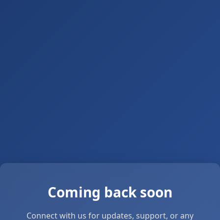
Coming back soon
Connect with us for updates, support, or any