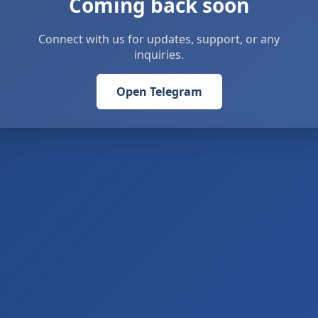
Coming back soon
Connect with us for updates, support, or any
inquiries.
Open Telegram