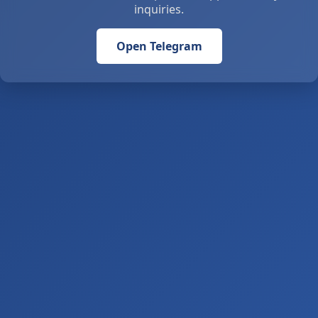
inquiries.
Open Telegram