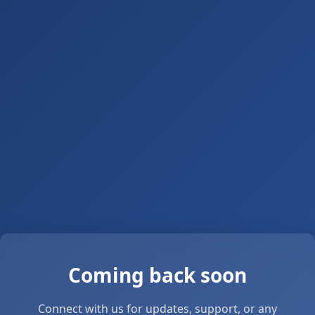
Coming back soon
Connect with us for updates, support, or any