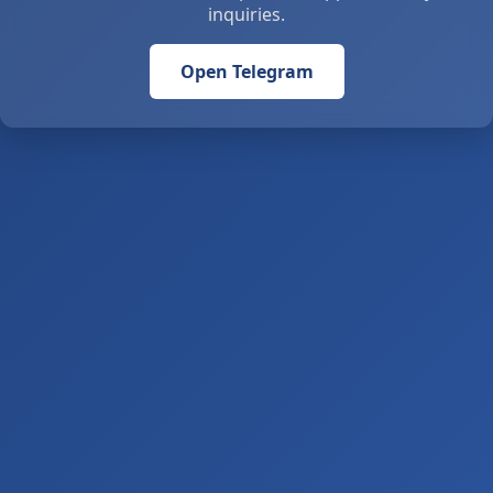
inquiries.
Open Telegram