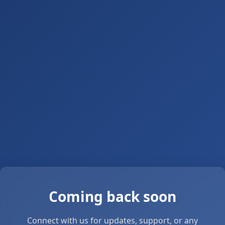
Coming back soon
Connect with us for updates, support, or any