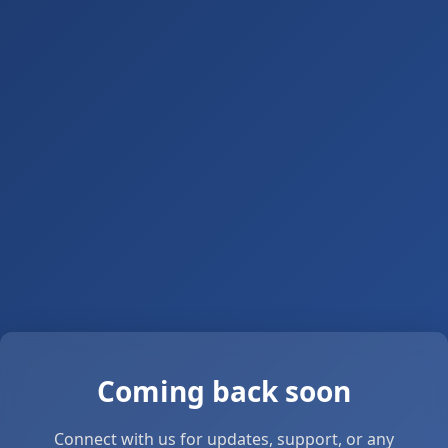
Coming back soon
Connect with us for updates, support, or any