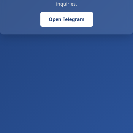
inquiries.
Open Telegram