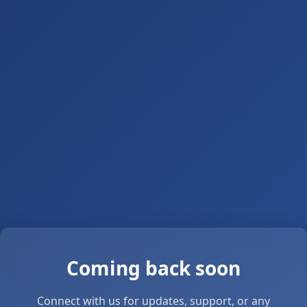
Coming back soon
Connect with us for updates, support, or any