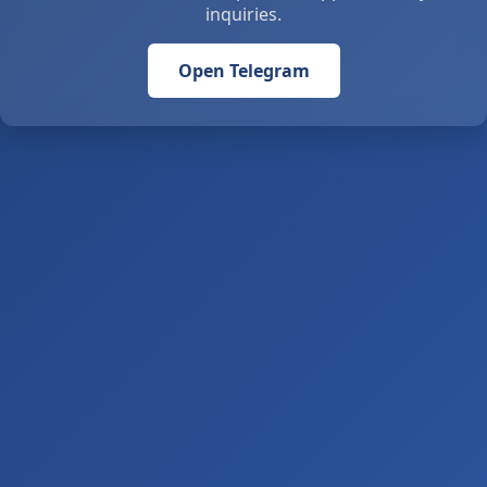
inquiries.
Open Telegram