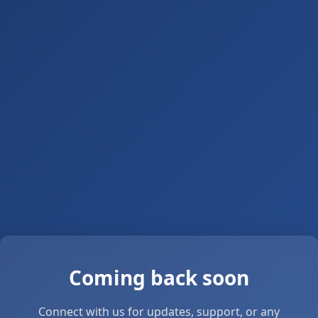
Coming back soon
Connect with us for updates, support, or any