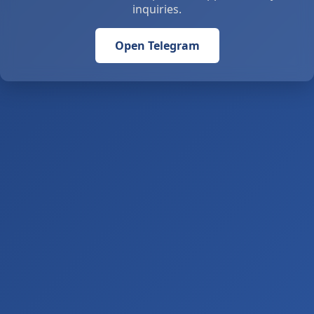
inquiries.
Open Telegram