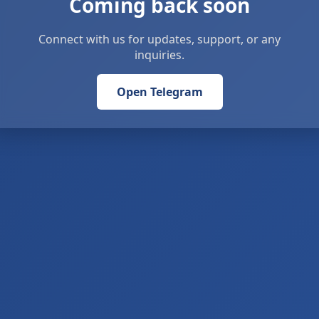
Coming back soon
Connect with us for updates, support, or any
inquiries.
Open Telegram