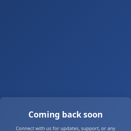
Coming back soon
Connect with us for updates, support, or any