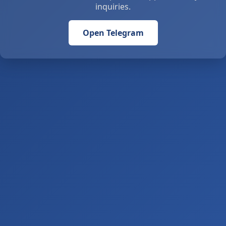
inquiries.
Open Telegram