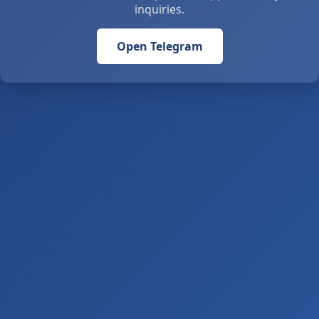
inquiries.
Open Telegram