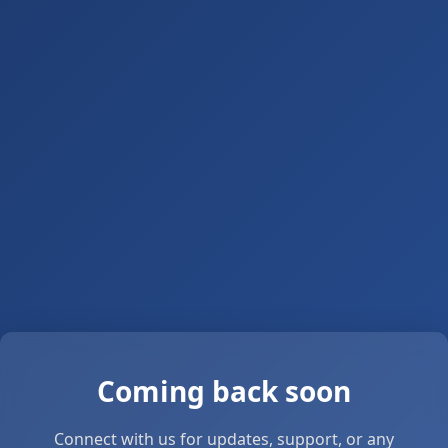
Coming back soon
Connect with us for updates, support, or any