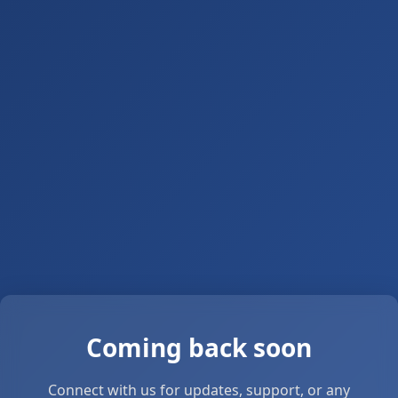
Coming back soon
Connect with us for updates, support, or any