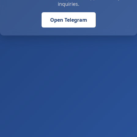
inquiries.
Open Telegram