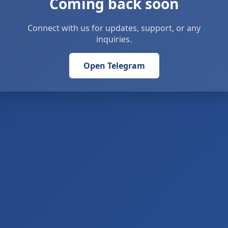
Coming back soon
Connect with us for updates, support, or any
inquiries.
Open Telegram