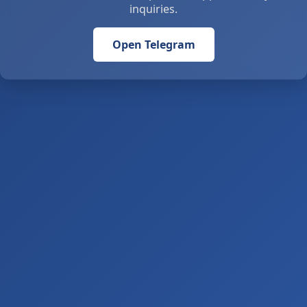
inquiries.
Open Telegram