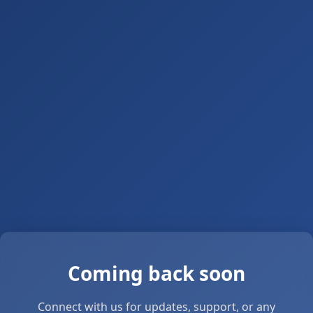
Coming back soon
Connect with us for updates, support, or any