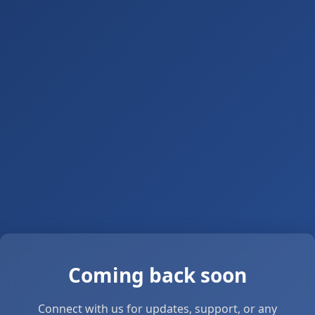
Coming back soon
Connect with us for updates, support, or any