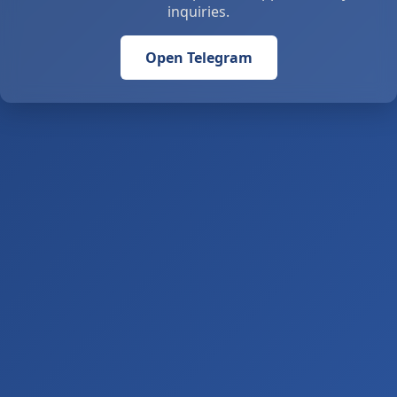
inquiries.
Open Telegram