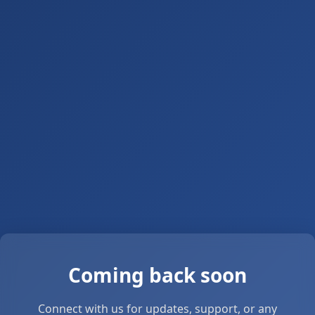
Coming back soon
Connect with us for updates, support, or any