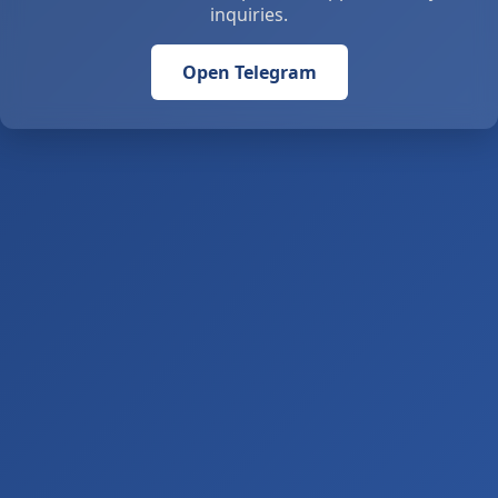
inquiries.
Open Telegram