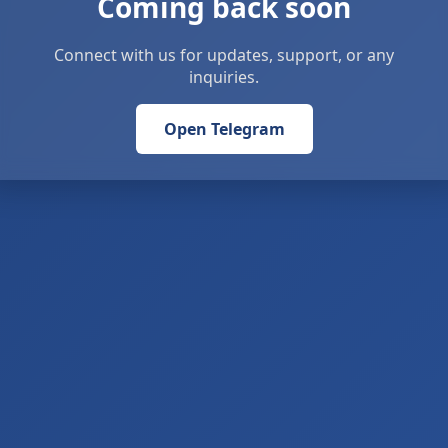
Coming back soon
Connect with us for updates, support, or any
inquiries.
Open Telegram