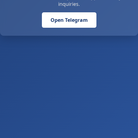
inquiries.
Open Telegram