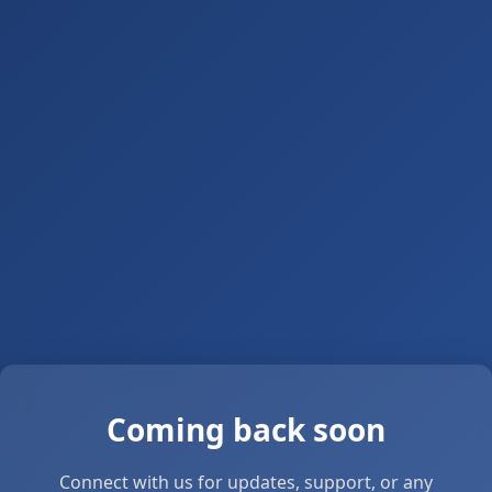
Coming back soon
Connect with us for updates, support, or any