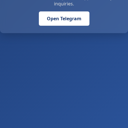
inquiries.
Open Telegram