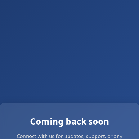
Coming back soon
Connect with us for updates, support, or any