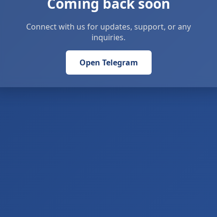
Coming back soon
Connect with us for updates, support, or any
inquiries.
Open Telegram