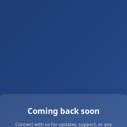
Coming back soon
Connect with us for updates, support, or any