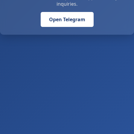
inquiries.
Open Telegram