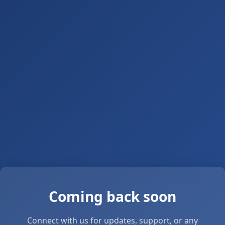
Coming back soon
Connect with us for updates, support, or any