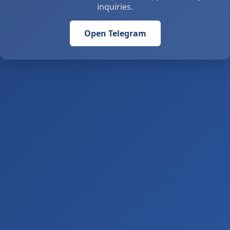
inquiries.
Open Telegram