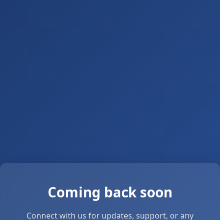
Coming back soon
Connect with us for updates, support, or any