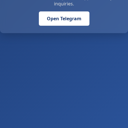
inquiries.
Open Telegram