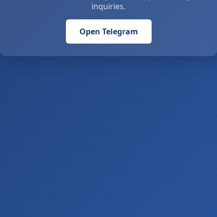
inquiries.
Open Telegram