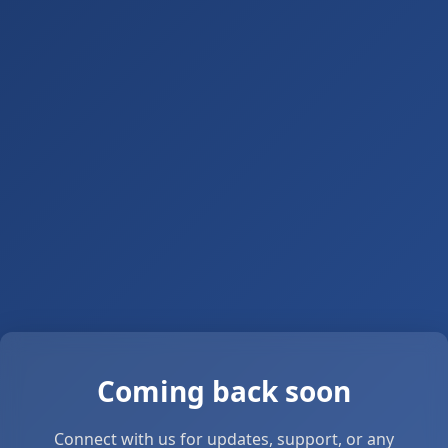
Coming back soon
Connect with us for updates, support, or any