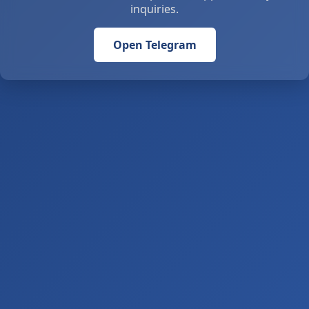
inquiries.
Open Telegram