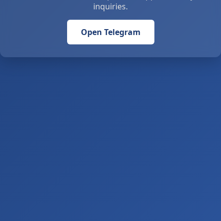
inquiries.
Open Telegram