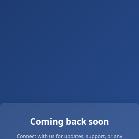
Coming back soon
Connect with us for updates, support, or any