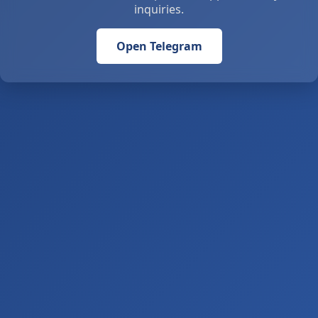
inquiries.
Open Telegram