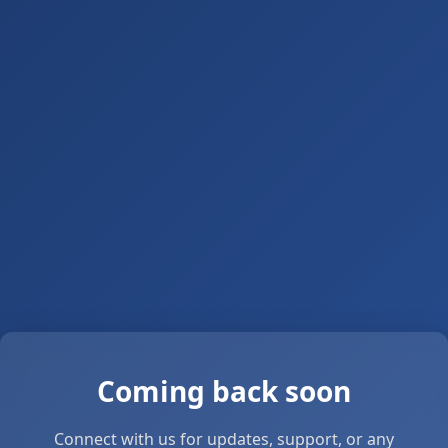
Coming back soon
Connect with us for updates, support, or any