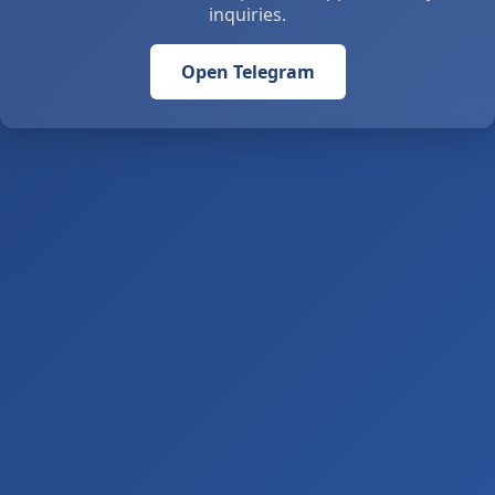
inquiries.
Open Telegram