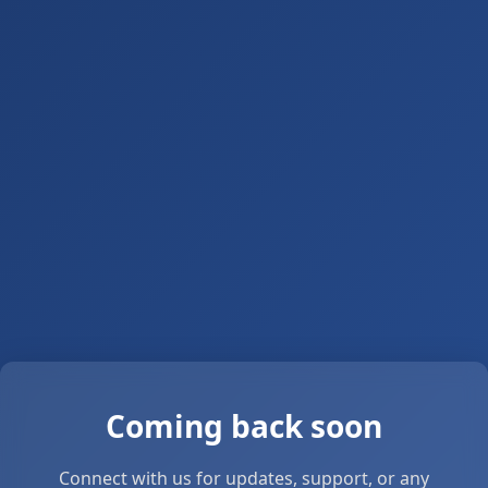
Coming back soon
Connect with us for updates, support, or any