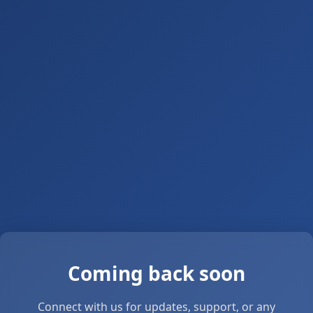
Coming back soon
Connect with us for updates, support, or any