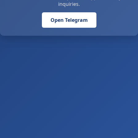
inquiries.
Open Telegram