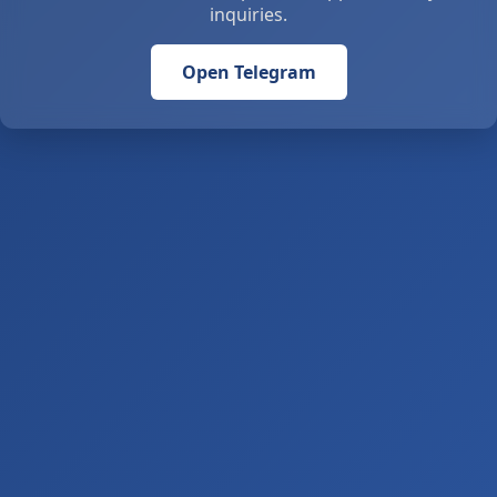
inquiries.
Open Telegram