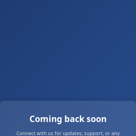
Coming back soon
Connect with us for updates, support, or any