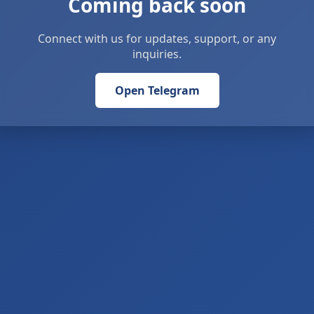
Coming back soon
Connect with us for updates, support, or any
inquiries.
Open Telegram