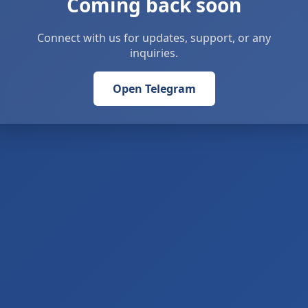
Coming back soon
Connect with us for updates, support, or any
inquiries.
Open Telegram