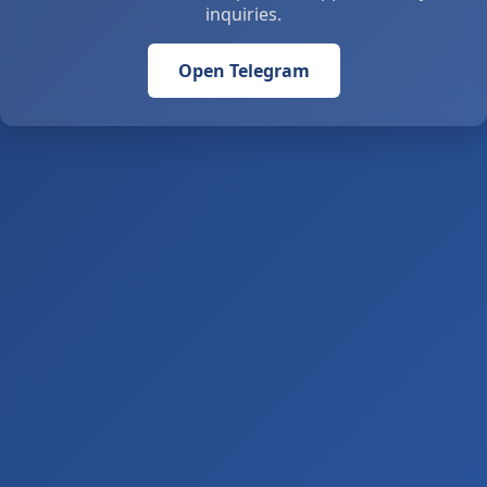
inquiries.
Open Telegram