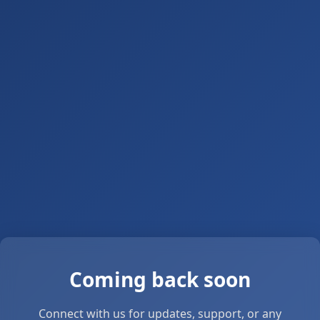
Coming back soon
Connect with us for updates, support, or any