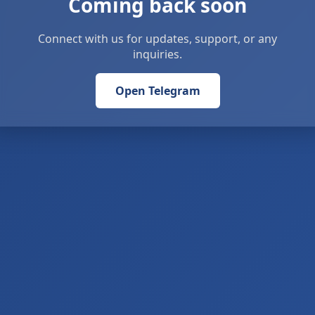
Coming back soon
Connect with us for updates, support, or any
inquiries.
Open Telegram