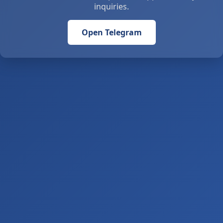
inquiries.
Open Telegram