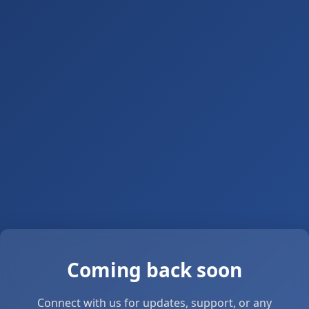
Coming back soon
Connect with us for updates, support, or any